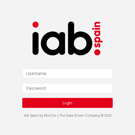
Login
IAB Spain by MioOne | The Data Driven Company © 2026